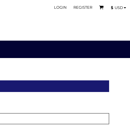
LOGIN
REGISTER
$
USD