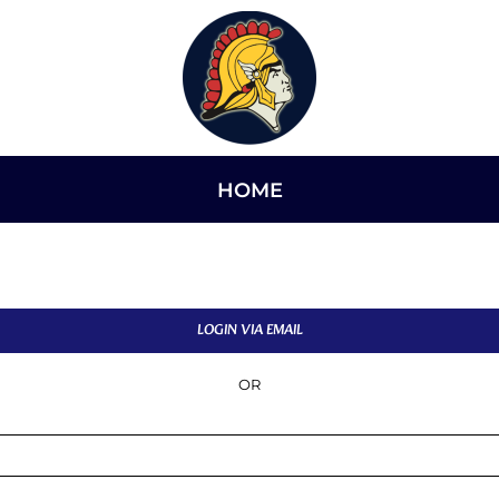
HOME
LOGIN VIA EMAIL
OR