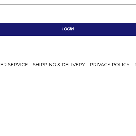
LOGIN
ER SERVICE
SHIPPING & DELIVERY
PRIVACY POLICY