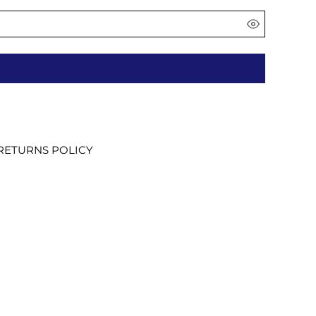
RETURNS POLICY