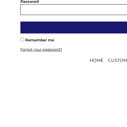
BMD - Bermuda Dollars
Password
BND - Brunei Dollars
BOB - Bolivia Bolivianos
BRL - Brazil Reais
BSD - Bahamas Dollars
BTN - Bhutan Ngultrum
BWP - Botswana Pulas
Remember me
BYR - Belarus Rubles
Forgot your password?
BZD - Belize Dollars
CDF - Congo/Kinshasa Francs
HOME
CUSTOM
CHF - Switzerland Francs
CLP - Chile Pesos
CNY - China Yuan Renminbi
COP - Colombia Pesos
CRC - Costa Rica Colones
CUC - Cuba Convertible Pesos
CUP - Cuba Pesos
CVE - Cape Verde Escudos
CZK - Czech Republic Koruny
DJF - Djibouti Francs
DKK - Denmark Kroner