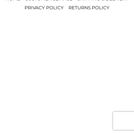
PRIVACY POLICY
RETURNS POLICY