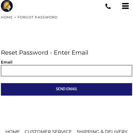
HOME
>
FORGOT PASSWORD
Reset Password - Enter Email
Email
SEND EMAIL
HOME
CUSTOMER SERVICE
SHIPPING & DELIVERY